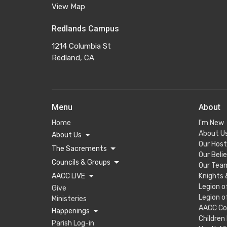
View Map
Redlands Campus
1214 Columbia St
Redland, CA
Menu
About
Home
I'm New
About U
About Us
Our Host
The Sacrements
Our Beli
Councils & Groups
Our Tea
AACC LIVE
Knights
Legion o
Give
Legion o
Ministeries
AACC Co
Happenings
Children
Parish Log-in