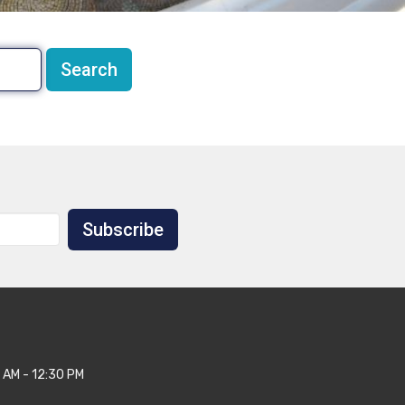
Search
Subscribe
 AM - 12:30 PM