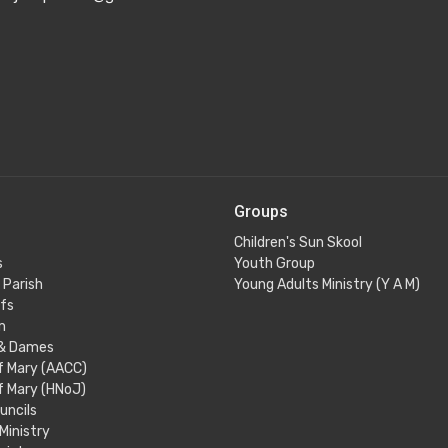
Groups
Children's Sun Skool
s
Youth Group
 Parish
Young Adults Ministry (Y A M)
efs
m
 & Dames
f Mary (AACC)
f Mary (HNoJ)
uncils
 Ministry