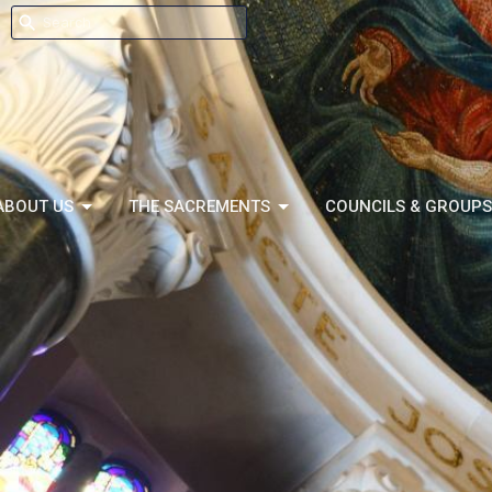
ABOUT US
THE SACREMENTS
COUNCILS & GROUPS