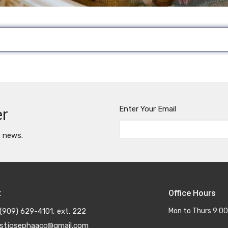
Enter Your Email
er
t news.
t
Office Hours
(909) 629-4101, ext. 222
Mon to Thurs 9:00
stjosephaacc@gmail.com