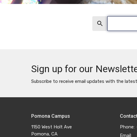
Search
Sign up for our Newslett
Subscribe to receive email updates with the lates
Pomona Campus
Contac
1150 West Holt Ave
Phone:
Pomona, CA
Email
: