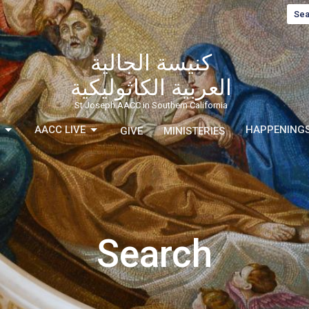
Sea
كنيسة الجالية
العربية الكاثوليكية
St Joseph AACC in Southern California
AACC LIVE
HAPPENING
GIVE
MINISTERIES
Search