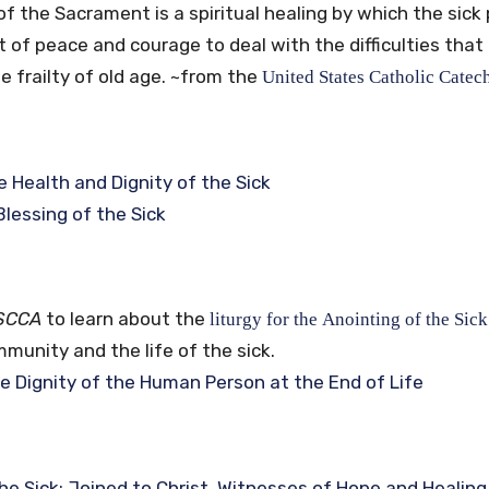
of the Sacrament is a spiritual healing by which the sick
ift of peace and courage to deal with the difficulties th
he frailty of old age.
~from the
United
States
Catholic
Catec
e Health and Dignity of the Sick
Blessing of the Sick
SCCA
to learn about the
liturgy for the Anointing of the Sick
munity and the life of the sick.
e Dignity of the Human Person at the End of Life
he Sick: Joined to Christ, Witnesses of Hope and Healing