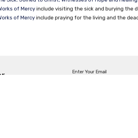
Works of Mercy
include visiting the sick and burying the 
 Works of Mercy
include praying for the living and the dea
Enter Your Email
er
t news.
t
Office Hours
(909) 629-4101, ext. 222
Mon to Thurs 9:00