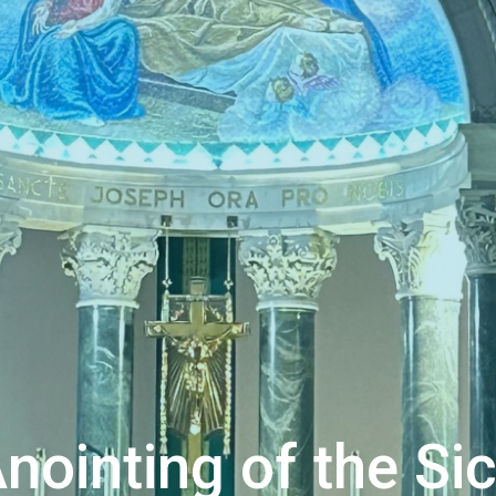
nointing of the Si