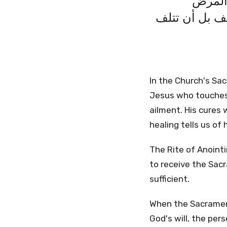
المسيح
والموت. هذه ا
In the Church's Sac
Jesus who touches 
ailment. His cures 
healing tells us of 
The Rite of Anointi
to receive the Sacr
sufficient.
When the Sacrament 
God's will, the pers