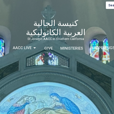
Sea
كنيسة الجالية
العربية الكاثوليكية
St Joseph AACC in Southern California
AACC LIVE
HAPPENING
GIVE
MINISTERIES