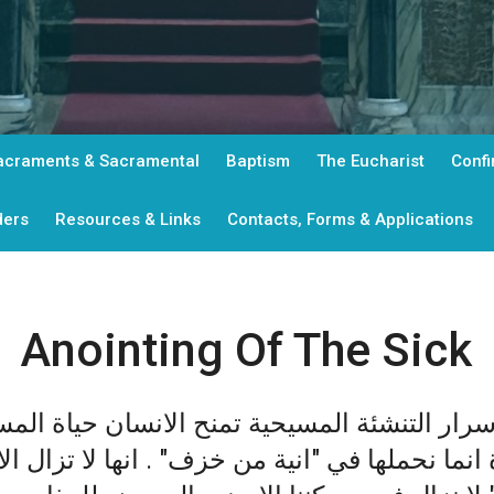
acraments & Sacramental
Baptism
The Eucharist
Confi
ders
Resources & Links
Contacts, Forms & Applications
Anointing Of The Sick
ئة المسيحية تمنح الانسان حياة المسيح الجديدة
ة انما نحملها في "انية من خزف" . انها لا تزال