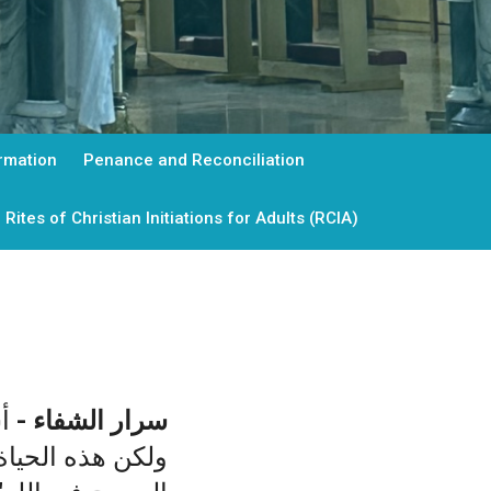
rmation
Penance and Reconciliation
Rites of Christian Initiations for Adults (RCIA)
.
-
سرار الشفاء
 الان "مستترة مع