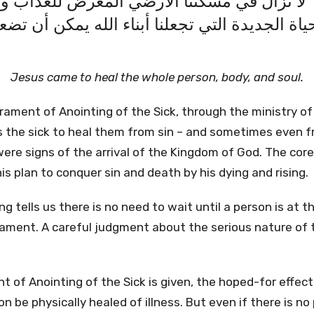
 في الله" لا نزال في مسكننا الارضي المعرض
لحياة الجديدة التي تجعلنا أبناء الله يمكن أن
Jesus came to heal the whole person, body, and soul.
rament of Anointing of the Sick, through the ministry of t
the sick to heal them from sin – and sometimes even f
were signs of the arrival of the Kingdom of God. The cor
his plan to conquer sin and death by his dying and rising.
ng tells us there is no need to wait until a person is at 
ament. A careful judgment about the serious nature of th
of Anointing of the Sick is given, the hoped-for effect is
on be physically healed of illness. But even if there is no