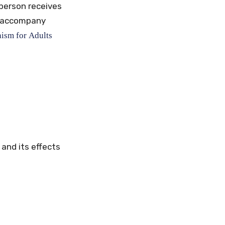
 person receives
at accompany
hism
for
Adults
and its effects