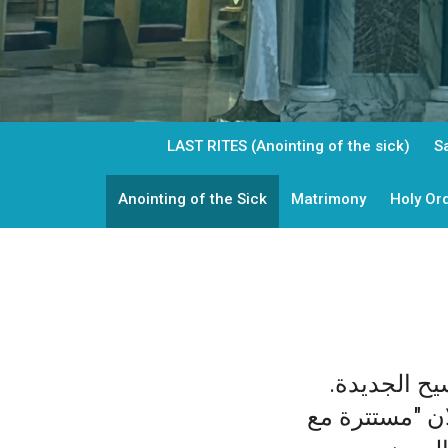
LAST RITES (Anointing of the sick)
S
Anointing of the Sick
Matrimony
Holy Or
أسرار التنش
ولكن هذه الحيا