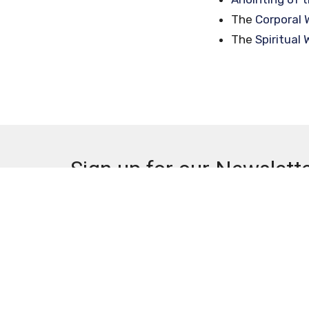
The
Corporal 
The
Spiritual
Sign up for our Newslett
Subscribe to receive email updates with the lates
Pomona Campus
Contac
1150 West Holt Ave
Phone: