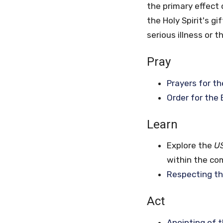
the primary effect 
the Holy Spirit's g
serious illness or t
Pray
Prayers for th
Order for the 
Learn
Explore the
U
within the com
Respecting th
Act
Anointing of t