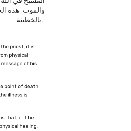
 للعذاب والمرض
 تضعف بل أن تتلف
بالخطيئة.
he priest, it is
rom physical
e message of his
the point of death
e illness is
 that, if it be
 physical healing,