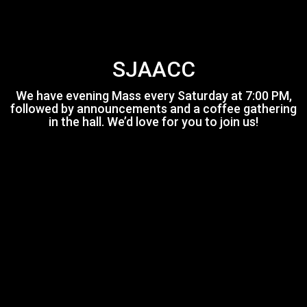
SJAACC
We have evening Mass every Saturday at 7:00 PM,
followed by announcements and a coffee gathering
in the hall. We’d love for you to join us!